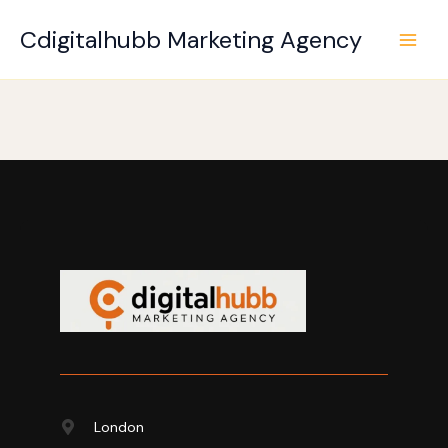
Skip
to
Cdigitalhubb Marketing Agency
content
London