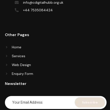
info@cdigitalhubb.org.uk
+44 7535084424
Other Pages
Home
Services
Web Design
Enquiry Form
Newsletter
Subscribe